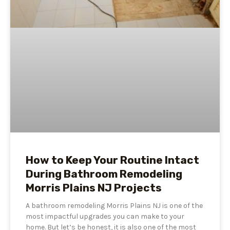
How to Keep Your Routine Intact
During Bathroom Remodeling
Morris Plains NJ Projects
A bathroom remodeling Morris Plains NJ is one of the
most impactful upgrades you can make to your
home. But let’s be honest, it is also one of the most