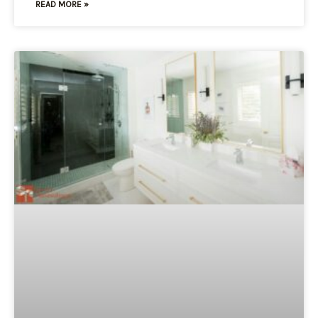
READ MORE »