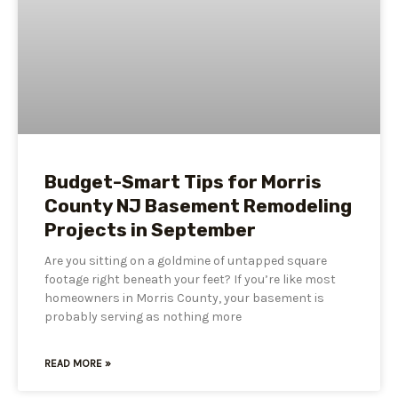
Budget-Smart Tips for Morris
County NJ Basement Remodeling
Projects in September
Are you sitting on a goldmine of untapped square
footage right beneath your feet? If you’re like most
homeowners in Morris County, your basement is
probably serving as nothing more
READ MORE »