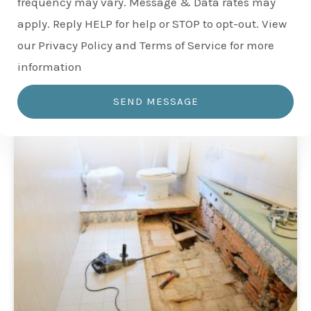
frequency may vary. Message & Data rates may
apply. Reply HELP for help or STOP to opt-out. View
our Privacy Policy and Terms of Service for more
information
SEND MESSAGE