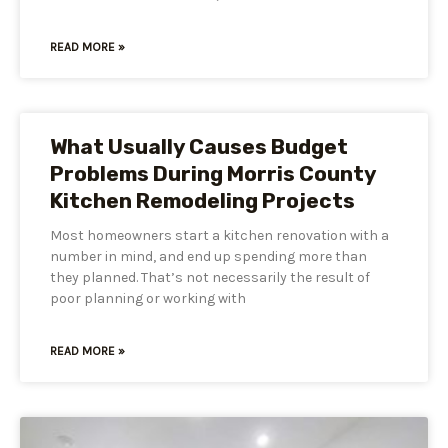
READ MORE »
What Usually Causes Budget
Problems During Morris County
Kitchen Remodeling Projects
Most homeowners start a kitchen renovation with a
number in mind, and end up spending more than
they planned. That’s not necessarily the result of
poor planning or working with
READ MORE »