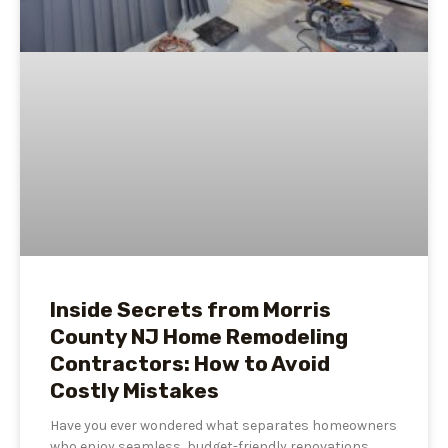
Inside Secrets from Morris
County NJ Home Remodeling
Contractors: How to Avoid
Costly Mistakes
Have you ever wondered what separates homeowners
who enjoy seamless, budget-friendly renovations