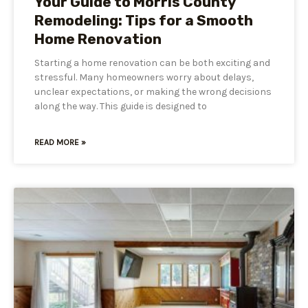
Your Guide to Morris County
Remodeling: Tips for a Smooth
Home Renovation
Starting a home renovation can be both exciting and
stressful. Many homeowners worry about delays,
unclear expectations, or making the wrong decisions
along the way. This guide is designed to
READ MORE »