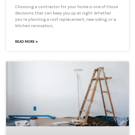
Choosing a contractor for your home is one of those
decisions that can keep you up at night. Whether
you’re planning a roof replacement, new siding, or a
kitchen renovation,
READ MORE »