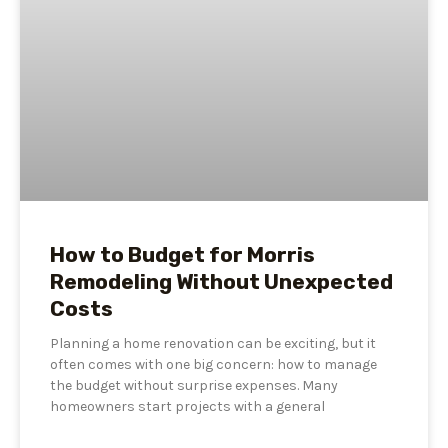
How to Budget for Morris
Remodeling Without Unexpected
Costs
Planning a home renovation can be exciting, but it
often comes with one big concern: how to manage
the budget without surprise expenses. Many
homeowners start projects with a general