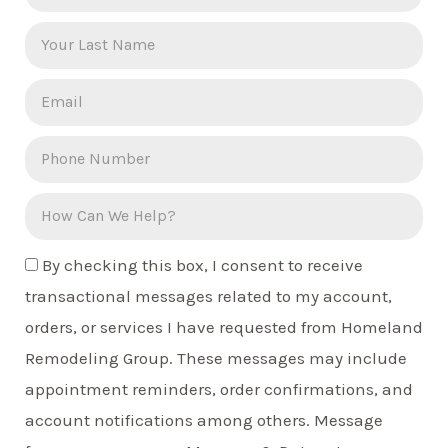
By checking this box, I consent to receive
transactional messages related to my account,
orders, or services I have requested from Homeland
Remodeling Group. These messages may include
appointment reminders, order confirmations, and
account notifications among others. Message