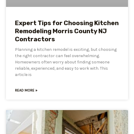
Expert Tips for Choosing Kitchen
Remodeling Morris County NJ
Contractors
Planning a kitchen remodel is exciting, but choosing
the right contractor can feel overwhelming.
Homeowners often worry about finding someone
reliable, experienced, and easy to work with. This
article is
READ MORE »