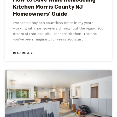
Kitchen Morris County NJ
Homeowners’ Guide
I’ve seen it happen countless times in my years
working with homeowners throughout the region. You
dream of that beautiful, modern kitchen—the one
you’ve been imagining for years. You start
READ MORE »