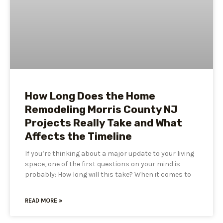
How Long Does the Home
Remodeling Morris County NJ
Projects Really Take and What
Affects the Timeline
If you’re thinking about a major update to your living
space, one of the first questions on your mind is
probably: How long will this take? When it comes to
READ MORE »