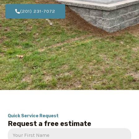
(201) 231-7072
Quick Service Request
Request a free estimate