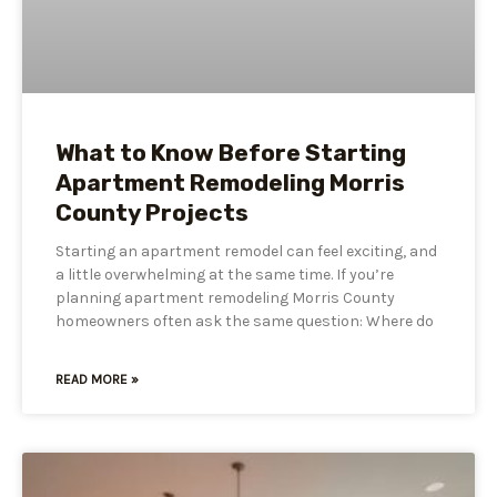
What to Know Before Starting
Apartment Remodeling Morris
County Projects
Starting an apartment remodel can feel exciting, and
a little overwhelming at the same time. If you’re
planning apartment remodeling Morris County
homeowners often ask the same question: Where do
READ MORE »