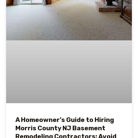
A Homeowner’s Guide to Hiring
Morris County NJ Basement
Remodeling Contractors: Avoid