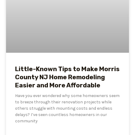
Little-Known Tips to Make Morris
County NJ Home Remodeling
Easier and More Affordable
Have you ever wondered why some homeowners seem
to breeze through their renovation projects while
others struggle with mounting costs and endless
delays? I’ve seen countless homeowners in our
community