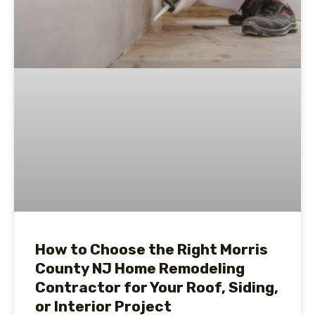
How to Choose the Right Morris
County NJ Home Remodeling
Contractor for Your Roof, Siding,
or Interior Project