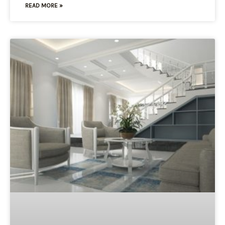
READ MORE »