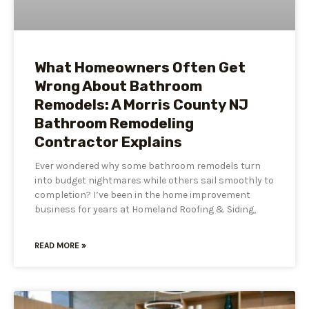
What Homeowners Often Get
Wrong About Bathroom
Remodels: A Morris County NJ
Bathroom Remodeling
Contractor Explains
Ever wondered why some bathroom remodels turn
into budget nightmares while others sail smoothly to
completion? I’ve been in the home improvement
business for years at Homeland Roofing & Siding,
READ MORE »