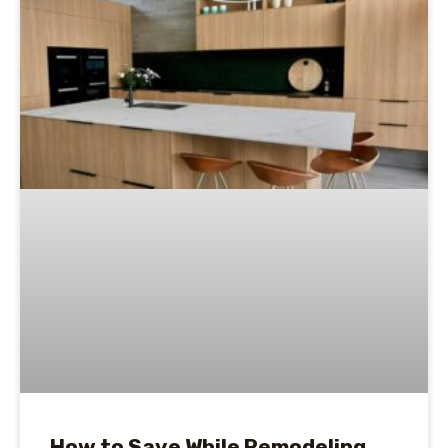
How to Save While Remodeling