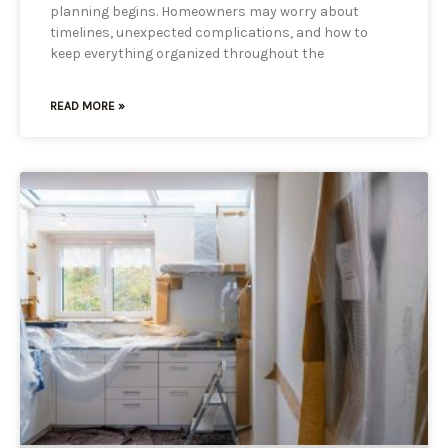
planning begins. Homeowners may worry about
timelines, unexpected complications, and how to
keep everything organized throughout the
READ MORE »