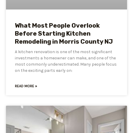
What Most People Overlook
Before Starting Kitchen
Remodeling in Morris County NJ
A kitchen renovation is one of the most significant
investments a homeowner can make, and one of the
most commonly underestimated. Many people focus
on the exciting parts early on:
READ MORE »