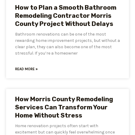
How to Plan a Smooth Bathroom
Remodeling Contractor Morris
County Project Without Delays
Bathroom renovations can be one of the most
rewarding home improvement projects, but without a
clear plan, they can also become one of the most
stressful. If you’re a homeowner
READ MORE »
How Morris County Remodeling
Services Can Transform Your
Home Without Stress
Home renovation projects often start with
excitement but can quickly feel overwhelming once