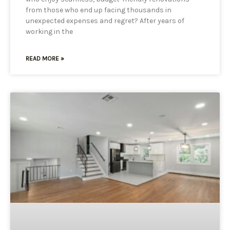
from those who end up facing thousands in
unexpected expenses and regret? After years of
working in the
READ MORE »