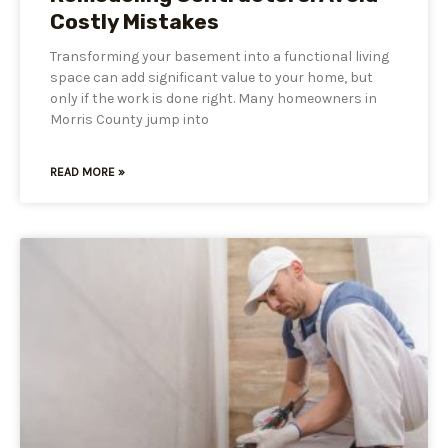
Costly Mistakes
Transforming your basement into a functional living
space can add significant value to your home, but
only if the work is done right. Many homeowners in
Morris County jump into
READ MORE »