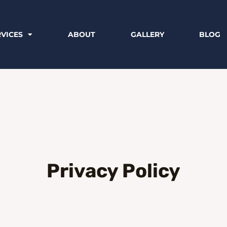
RVICES
ABOUT
GALLERY
BLOG
Privacy Policy