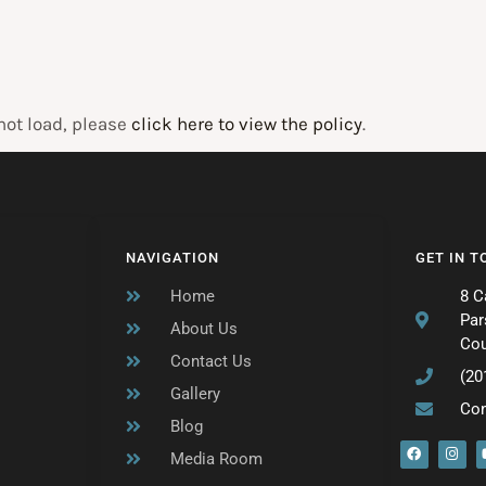
 not load, please
click here to view the policy
.
NAVIGATION
GET IN 
Home
8 C
Par
About Us
Cou
Contact Us
(20
Gallery
Co
Blog
F
I
Media Room
a
n
c
s