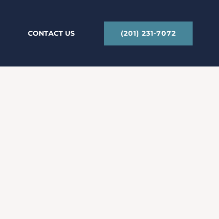
(201) 231-7072
CONTACT US