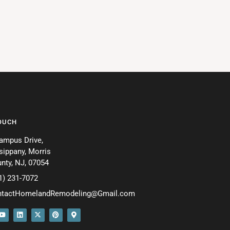
TOUCH
ampus Drive,
sippany, Morris
nty, NJ, 07054
1) 231-7072
ntactHomelandRemodeling@Gmail.com
Y
L
X
P
M
o
i
-
i
a
u
n
t
n
p