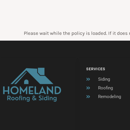
Please wait while the policy is loaded. If it does
SERVICES
Siding
Roofing
Remodeling