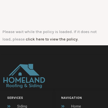
Please wait while the policy is loaded. If it does not
load, please
click here to view the policy
.
SERVICES
NAVIGATION
Siding
Home