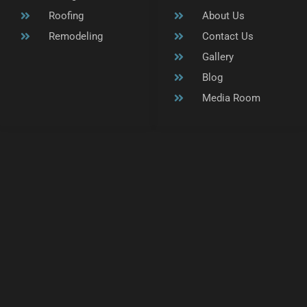
Roofing
About Us
Remodeling
Contact Us
Gallery
Blog
Media Room