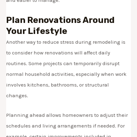
Plan Renovations Around
Your Lifestyle
Another way to reduce stress during remodeling is
to consider how renovations will affect daily
routines. Some projects can temporarily disrupt
normal household activities, especially when work
involves kitchens, bathrooms, or structural
changes.
Planning ahead allows homeowners to adjust their
schedules and living arrangements if needed. For
example, certain improvements included in