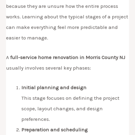
because they are unsure how the entire process
works. Learning about the typical stages of a project
can make everything feel more predictable and
easier to manage.
A
full-service home renovation in Morris County NJ
usually involves several key phases:
Initial planning and design
This stage focuses on defining the project
scope, layout changes, and design
preferences.
Preparation and scheduling