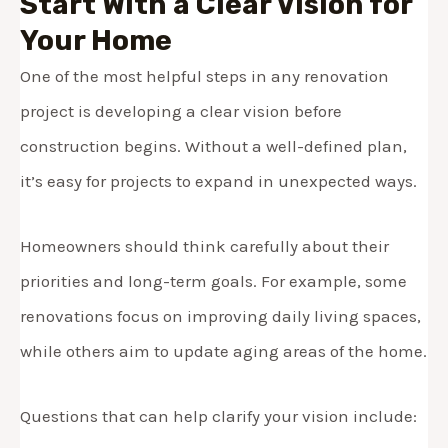
Start With a Clear Vision for
Your Home
One of the most helpful steps in any renovation
project is developing a clear vision before
construction begins. Without a well-defined plan,
it’s easy for projects to expand in unexpected ways.
Homeowners should think carefully about their
priorities and long-term goals. For example, some
renovations focus on improving daily living spaces,
while others aim to update aging areas of the home.
Questions that can help clarify your vision include: