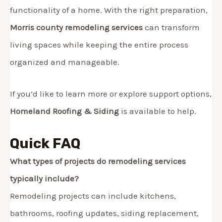
functionality of a home. With the right preparation,
Morris county remodeling services
can transform
living spaces while keeping the entire process
organized and manageable.
If you’d like to learn more or explore support options,
Homeland Roofing & Siding
is available to help.
Quick FAQ
What types of projects do remodeling services
typically include?
Remodeling projects can include kitchens,
bathrooms, roofing updates, siding replacement,