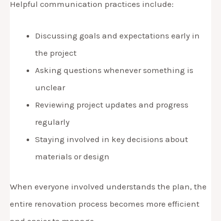
Helpful communication practices include:
Discussing goals and expectations early in
the project
Asking questions whenever something is
unclear
Reviewing project updates and progress
regularly
Staying involved in key decisions about
materials or design
When everyone involved understands the plan, the
entire renovation process becomes more efficient
and easier to manage.