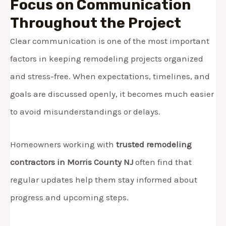
Focus on Communication
Throughout the Project
Clear communication is one of the most important
factors in keeping remodeling projects organized
and stress-free. When expectations, timelines, and
goals are discussed openly, it becomes much easier
to avoid misunderstandings or delays.
Homeowners working with
trusted remodeling
contractors in Morris County NJ
often find that
regular updates help them stay informed about
progress and upcoming steps.