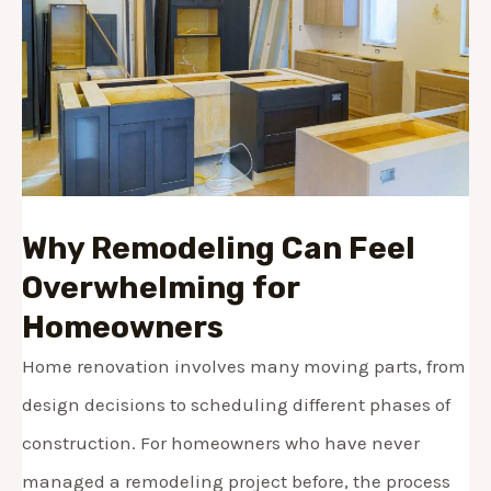
Why Remodeling Can Feel
Overwhelming for
Homeowners
Home renovation involves many moving parts, from
design decisions to scheduling different phases of
construction. For homeowners who have never
managed a remodeling project before, the process