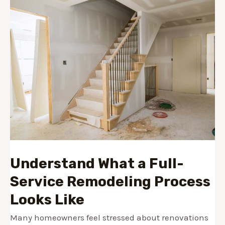
Understand What a Full-
Service Remodeling Process
Looks Like
Many homeowners feel stressed about renovations