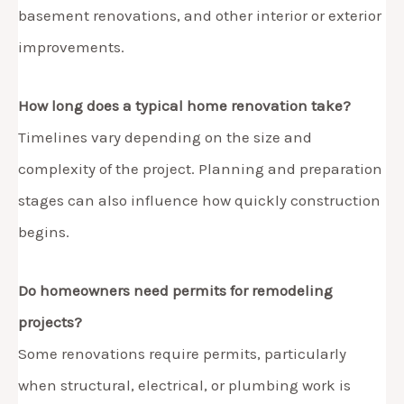
basement renovations, and other interior or exterior
improvements.
How long does a typical home renovation take?
Timelines vary depending on the size and
complexity of the project. Planning and preparation
stages can also influence how quickly construction
begins.
Do homeowners need permits for remodeling
projects?
Some renovations require permits, particularly
when structural, electrical, or plumbing work is