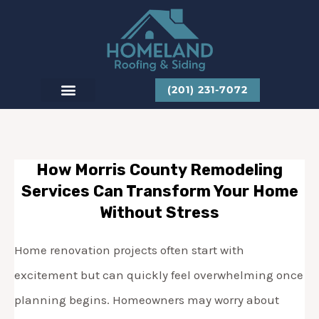
Skip
to
content
(201) 231-7072
CONTACT US
How Morris County Remodeling
Services Can Transform Your Home
Without Stress
Home renovation projects often start with
excitement but can quickly feel overwhelming once
planning begins. Homeowners may worry about