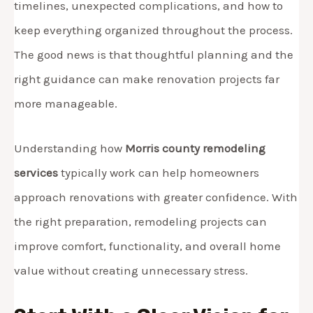
timelines, unexpected complications, and how to
keep everything organized throughout the process.
The good news is that thoughtful planning and the
right guidance can make renovation projects far
more manageable.
Understanding how
Morris county remodeling
services
typically work can help homeowners
approach renovations with greater confidence. With
the right preparation, remodeling projects can
improve comfort, functionality, and overall home
value without creating unnecessary stress.