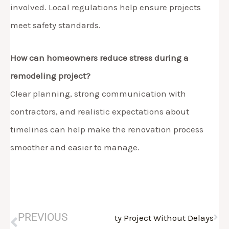
involved. Local regulations help ensure projects
meet safety standards.
How can homeowners reduce stress during a
remodeling project?
Clear planning, strong communication with
contractors, and realistic expectations about
timelines can help make the renovation process
smoother and easier to manage.
Nex
Prev
PREVIOUS
ing Contractor Morris County Project Without Delays