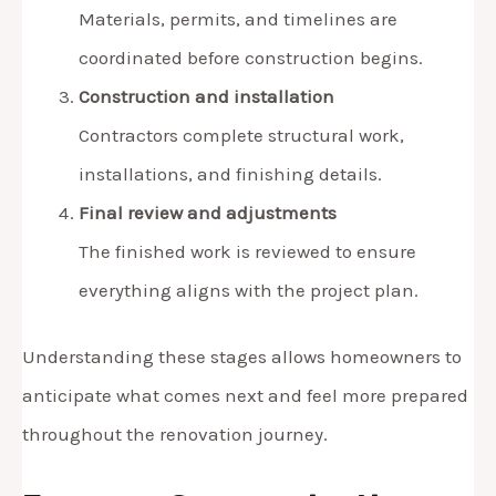
Materials, permits, and timelines are
coordinated before construction begins.
Construction and installation
Contractors complete structural work,
installations, and finishing details.
Final review and adjustments
The finished work is reviewed to ensure
everything aligns with the project plan.
Understanding these stages allows homeowners to
anticipate what comes next and feel more prepared
throughout the renovation journey.