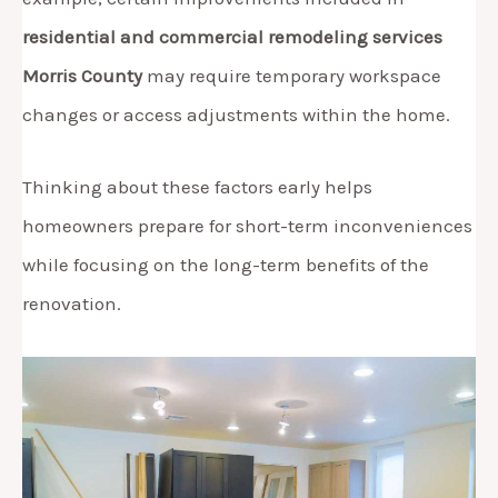
residential and commercial remodeling services
Morris County
may require temporary workspace
changes or access adjustments within the home.
Thinking about these factors early helps
homeowners prepare for short-term inconveniences
while focusing on the long-term benefits of the
renovation.