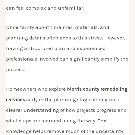
can feel complex and unfamiliar.
Uncertainty about timelines, materials, and
planning details often adds to this stress. However,
having a structured plan and experienced
professionals involved can significantly simplify the
process.
Homeowners who explore
Morris county remodeling
services
early in the planning stage often gain a
clearer understanding of how projects progress and
what steps are required along the way. This
knowledge helps remove much of the uncertainty