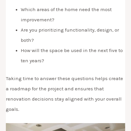
Which areas of the home need the most
improvement?
Are you prioritizing functionality, design, or
both?
How will the space be used in the next five to
ten years?
Taking time to answer these questions helps create
a roadmap for the project and ensures that
renovation decisions stay aligned with your overall
goals.