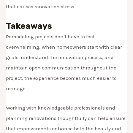
that causes renovation stress.
Takeaways
Remodeling projects don’t have to feel
overwhelming. When homeowners start with clear
goals, understand the renovation process, and
maintain open communication throughout the
project, the experience becomes much easier to
manage.
Working with knowledgeable professionals and
planning renovations thoughtfully can help ensure
that improvements enhance both the beauty and