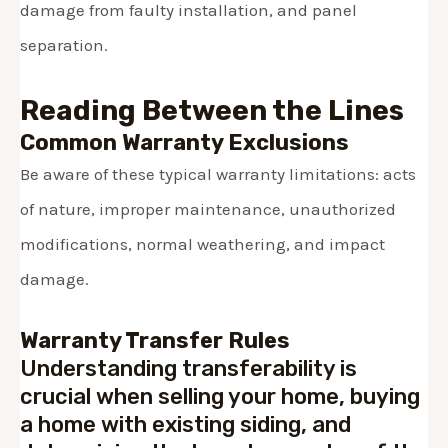
damage from faulty installation, and panel
separation.
Reading Between the Lines
Common Warranty Exclusions
Be aware of these typical warranty limitations: acts
of nature, improper maintenance, unauthorized
modifications, normal weathering, and impact
damage.
Warranty Transfer Rules
Understanding transferability is
crucial when selling your home, buying
a home with existing siding, and