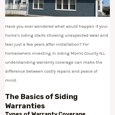
Have you ever wondered what would happen if your
home’s siding starts showing unexpected wear and
tear just a few years after installation? For
homeowners investing in siding Morris County NJ,
understanding warranty coverage can make the
difference between costly repairs and peace of
mind.
The Basics of Siding
Warranties
Types of Warranty Coverage