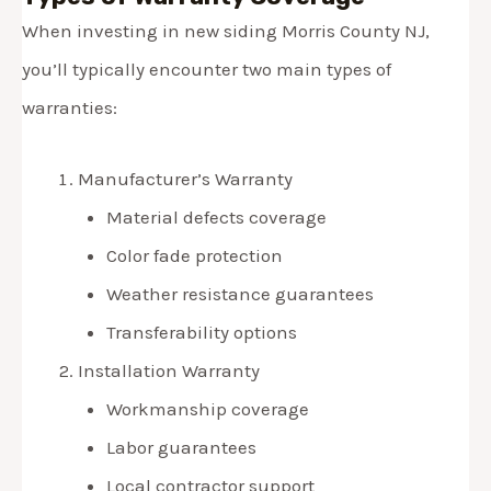
When investing in new siding Morris County NJ,
you’ll typically encounter two main types of
warranties:
Manufacturer’s Warranty
Material defects coverage
Color fade protection
Weather resistance guarantees
Transferability options
Installation Warranty
Workmanship coverage
Labor guarantees
Local contractor support