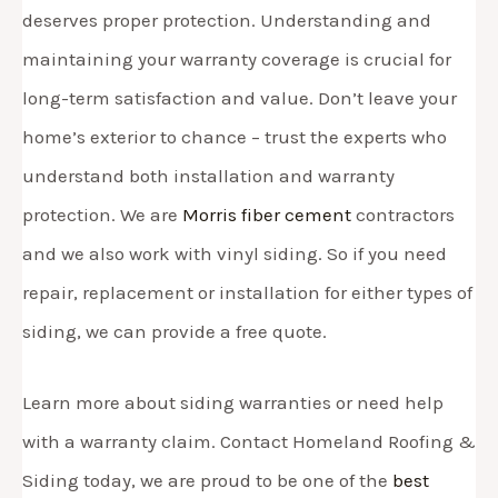
deserves proper protection. Understanding and
maintaining your warranty coverage is crucial for
long-term satisfaction and value. Don’t leave your
home’s exterior to chance – trust the experts who
understand both installation and warranty
protection. We are
Morris fiber cement
contractors
and we also work with vinyl siding. So if you need
repair, replacement or installation for either types of
siding, we can provide a free quote.
Learn more about siding warranties or need help
with a warranty claim. Contact Homeland Roofing &
Siding today, we are proud to be one of the
best