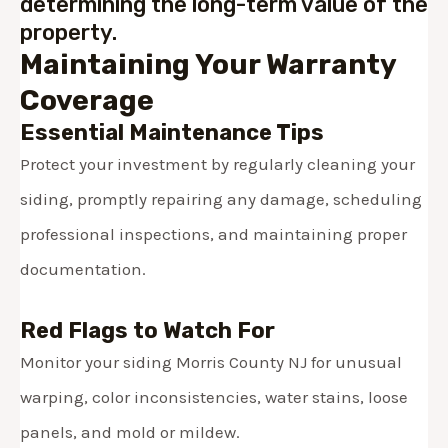
determining the long-term value of the
property.
Maintaining Your Warranty
Coverage
Essential Maintenance Tips
Protect your investment by regularly cleaning your
siding, promptly repairing any damage, scheduling
professional inspections, and maintaining proper
documentation.
Red Flags to Watch For
Monitor your siding Morris County NJ for
unusual
warping, color inconsistencies, water stains, loose
panels, and mold or mildew.