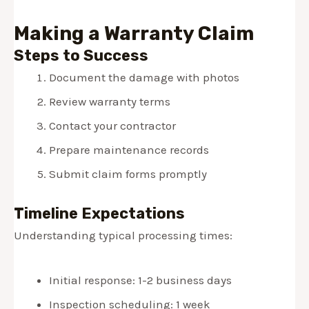
Making a Warranty Claim
Steps to Success
Document the damage with photos
Review warranty terms
Contact your contractor
Prepare maintenance records
Submit claim forms promptly
Timeline Expectations
Understanding typical processing times:
Initial response: 1-2 business days
Inspection scheduling: 1 week