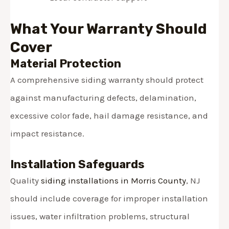
What Your Warranty Should
Cover
Material Protection
A comprehensive siding warranty should protect
against manufacturing defects, delamination,
excessive color fade, hail damage resistance, and
impact resistance.
Installation Safeguards
Quality
siding installations in Morris County
, NJ
should include coverage for improper installation
issues, water infiltration problems, structural