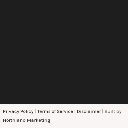
Privacy Policy
|
Terms of Service
|
Disclaimer
| Built by
Northland Marketing