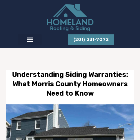
Skip
to
content
(201) 231-7072
CONTACT US
Understanding Siding Warranties:
What Morris County Homeowners
Need to Know