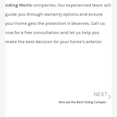
siding Morris
companies. Our experienced team will
guide you through warranty options and ensure
your home gets the protection it deserves. Call us
now for a free consultation and let us help you
make the best decision for your home’s exterior.
Ne
NEXT
Who are the Best Siding Companies in Morris County, NJ?