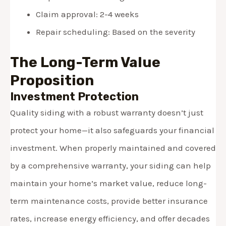
Claim approval: 2-4 weeks
Repair scheduling: Based on the severity
The Long-Term Value
Proposition
Investment Protection
Quality siding with a robust warranty doesn’t just
protect your home—it also safeguards your financial
investment. When properly maintained and covered
by a comprehensive warranty, your siding can help
maintain your home’s market value, reduce long-
term maintenance costs, provide better insurance
rates, increase energy efficiency, and offer decades