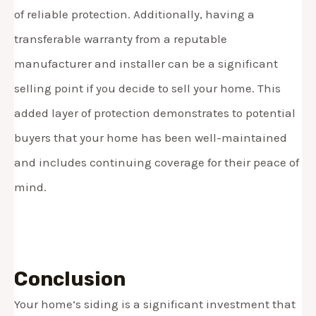
of reliable protection. Additionally, having a
transferable warranty from a reputable
manufacturer and installer can be a significant
selling point if you decide to sell your home. This
added layer of protection demonstrates to potential
buyers that your home has been well-maintained
and includes continuing coverage for their peace of
mind.
Conclusion
Your home’s siding is a significant investment that